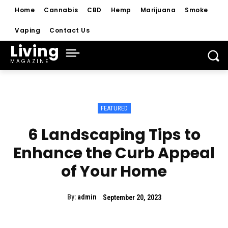
Home
Cannabis
CBD
Hemp
Marijuana
Smoke
Vaping
Contact Us
Living
MAGAZINE
FEATURED
6 Landscaping Tips to
Enhance the Curb Appeal
of Your Home
By:
admin
September 20, 2023