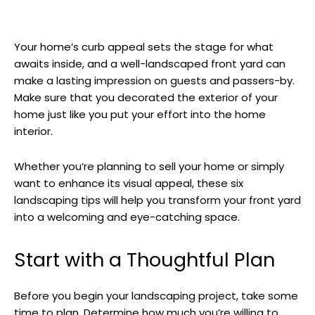
Your home’s curb appeal sets the stage for what
awaits inside, and a well-landscaped front yard can
make a lasting impression on guests and passers-by.
Make sure that you decorated the exterior of your
home just like you put your effort into the home
interior.
Whether you’re planning to sell your home or simply
want to enhance its visual appeal, these six
landscaping tips will help you transform your front yard
into a welcoming and eye-catching space.
Start with a Thoughtful Plan
Before you begin your landscaping project, take some
time to plan. Determine how much you’re willing to