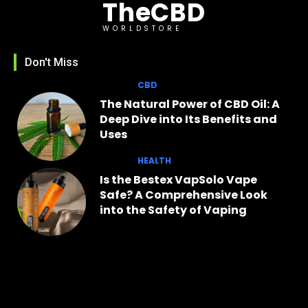
TheCBD
WORLDSTORE
Don't Miss
CBD
The Natural Power of CBD Oil: A
Deep Dive into Its Benefits and
Uses
HEALTH
Is the Bestex VapSolo Vape
Safe? A Comprehensive Look
into the Safety of Vaping