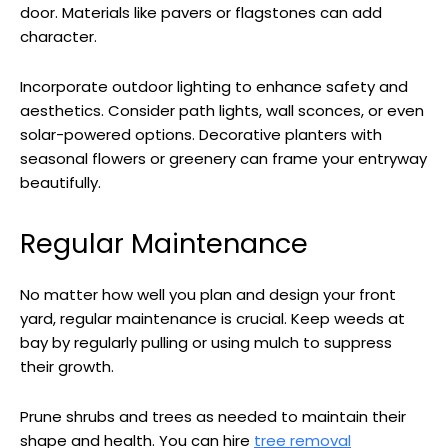
door. Materials like pavers or flagstones can add
character.
Incorporate outdoor lighting to enhance safety and
aesthetics. Consider path lights, wall sconces, or even
solar-powered options. Decorative planters with
seasonal flowers or greenery can frame your entryway
beautifully.
Regular Maintenance
No matter how well you plan and design your front
yard, regular maintenance is crucial. Keep weeds at
bay by regularly pulling or using mulch to suppress
their growth.
Prune shrubs and trees as needed to maintain their
shape and health. You can hire
tree removal