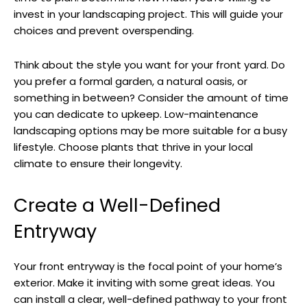
invest in your landscaping project. This will guide your
choices and prevent overspending.
Think about the style you want for your front yard. Do
you prefer a formal garden, a natural oasis, or
something in between? Consider the amount of time
you can dedicate to upkeep. Low-maintenance
landscaping options may be more suitable for a busy
lifestyle. Choose plants that thrive in your local
climate to ensure their longevity.
Create a Well-Defined
Entryway
Your front entryway is the focal point of your home’s
exterior. Make it inviting with some great ideas. You
can install a clear, well-defined pathway to your front