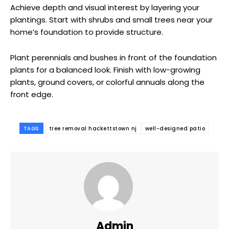
Achieve depth and visual interest by layering your
plantings. Start with shrubs and small trees near your
home’s foundation to provide structure.
Plant perennials and bushes in front of the foundation
plants for a balanced look. Finish with low-growing
plants, ground covers, or colorful annuals along the
front edge.
TAGS
tree removal hackettstown nj
well-designed patio
Admin