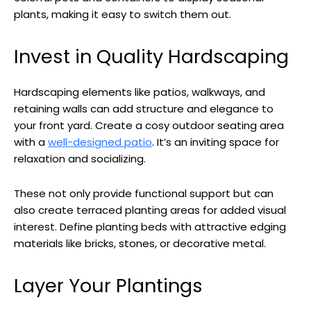
plants, making it easy to switch them out.
Invest in Quality Hardscaping
Hardscaping elements like patios, walkways, and
retaining walls can add structure and elegance to
your front yard. Create a cosy outdoor seating area
with a
well-designed patio
. It’s an inviting space for
relaxation and socializing.
These not only provide functional support but can
also create terraced planting areas for added visual
interest. Define planting beds with attractive edging
materials like bricks, stones, or decorative metal.
Layer Your Plantings