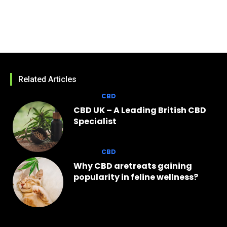
Related Articles
CBD
CBD UK – A Leading British CBD
Specialist
CBD
Why CBD aretreats gaining
popularity in feline wellness?