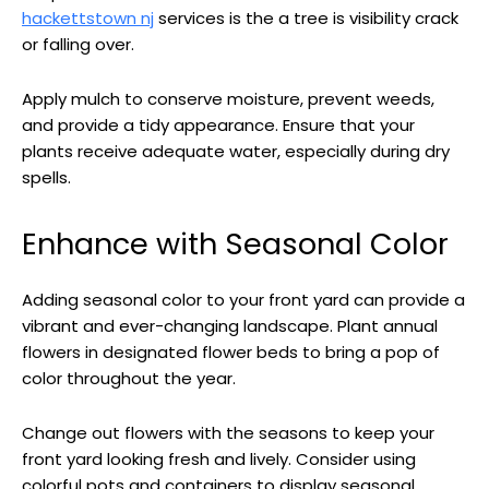
hackettstown nj
services is the a tree is visibility crack
or falling over.
Apply mulch to conserve moisture, prevent weeds,
and provide a tidy appearance. Ensure that your
plants receive adequate water, especially during dry
spells.
Enhance with Seasonal Color
Adding seasonal color to your front yard can provide a
vibrant and ever-changing landscape. Plant annual
flowers in designated flower beds to bring a pop of
color throughout the year.
Change out flowers with the seasons to keep your
front yard looking fresh and lively. Consider using
colorful pots and containers to display seasonal