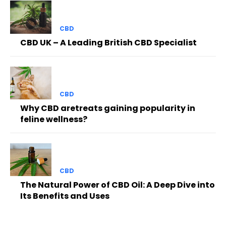
CBD
CBD UK – A Leading British CBD Specialist
CBD
Why CBD aretreats gaining popularity in
feline wellness?
CBD
The Natural Power of CBD Oil: A Deep Dive into
Its Benefits and Uses