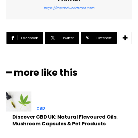
https://thecbdworldstore.com
Facebook
Twitter
Pinterest
━ more like this
CBD
Discover CBD UK: Natural Flavoured Oils,
Mushroom Capsules & Pet Products