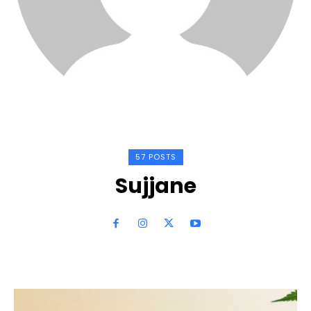
57 POSTS
Sujjane