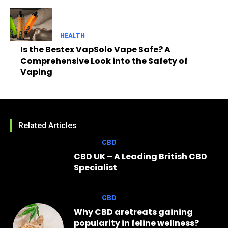
HEALTH
Is the Bestex VapSolo Vape Safe? A
Comprehensive Look into the Safety of
Vaping
Related Articles
CBD
CBD UK – A Leading British CBD
Specialist
CBD
Why CBD aretreats gaining
popularity in feline wellness?