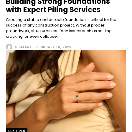
Building Strong Foundations
with Expert Piling Services
Creating a stable and durable foundation is critical for the
success of any construction project. Without proper
groundwork, structures can face issues such as settling,
cracking, or even collapse....
SUJJANE
-
FEBRUARY 10, 2025
FEATURED