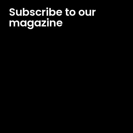
Subscribe to our
magazine
[tds_leads input_placeholder=”Email address”
btn_horiz_align=”content-horiz-center”
pp_msg=”SSd2ZSUyMHJlYWQlMjBhbmQlMjBhY2NlcHQlMjB0aG
msg_composer=”” msg_succ_radius=”0″ display=”column”
gap=”12″ input_padd=”12px” input_border=”0″
btn_text=”Subscribe Now” pp_check_size=”15″
pp_check_radius=”50″
tdc_css=”eyJhbGwiOnsibWFyZ2luLWJvdHRvbSI6IjAiLCJkaXNwb
msg_succ_bg=”#12b591″ f_msg_font_family=”702″
f_msg_font_size=”13″ f_msg_font_spacing=”0.5″
f_msg_font_weight=”400″ input_color=”#000000″
input_place_color=”#666666″ f_input_font_family=”702″
f_input_font_size=”13″ f_input_font_weight=”400″
f_btn_font_family=”702″ f_btn_font_transform=”uppercase”
f_btn_font_size=”12″ f_btn_font_spacing=”0.5″