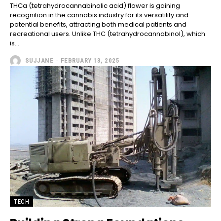
THCa (tetrahydrocannabinolic acid) flower is gaining
recognition in the cannabis industry for its versatility and
potential benefits, attracting both medical patients and
recreational users. Unlike THC (tetrahydrocannabinol), which
is...
SUJJANE
-
FEBRUARY 13, 2025
TECH