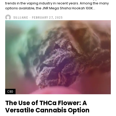
trends in the vaping industry in recent years. Among the many
options available, the JNR Mega Shisha Hookah 100K...
SUJJANE
-
FEBRUARY 27, 2025
CBD
The Use of THCa Flower: A
Versatile Cannabis Option