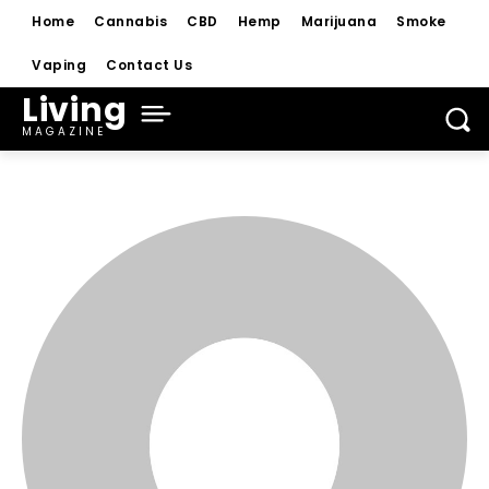
Home
Cannabis
CBD
Hemp
Marijuana
Smoke
Vaping
Contact Us
Living
MAGAZINE