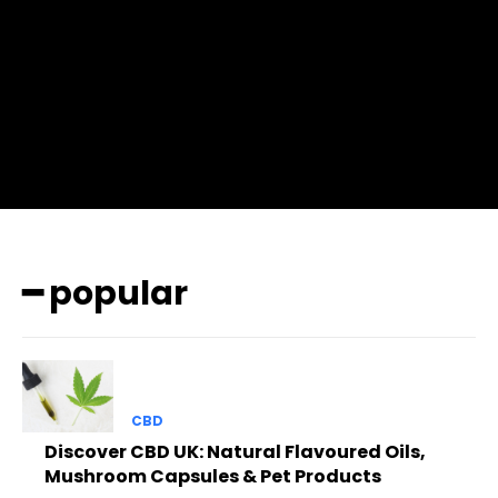
btn_bg=”#3894ff” btn_bg_h=”#2b78ff”
pp_check_border_color=”#ffffff”
pp_check_border_color_c=”#ffffff” pp_check_bg_c=”#ffffff”
pp_check_square=”#2b78ff”
pp_check_color=”rgba(255,255,255,0.8)”
pp_check_color_a=”#3894ff”
pp_check_color_a_h=”#2b78ff” msg_err_radius=”0″]
━ popular
CBD
Discover CBD UK: Natural Flavoured Oils,
Mushroom Capsules & Pet Products