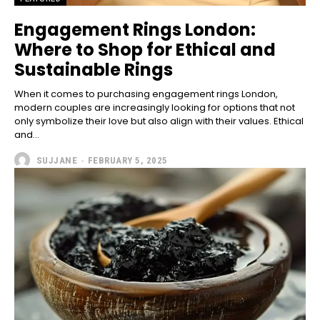
Engagement Rings London:
Where to Shop for Ethical and
Sustainable Rings
When it comes to purchasing engagement rings London,
modern couples are increasingly looking for options that not
only symbolize their love but also align with their values. Ethical
and...
SUJJANE
-
FEBRUARY 5, 2025