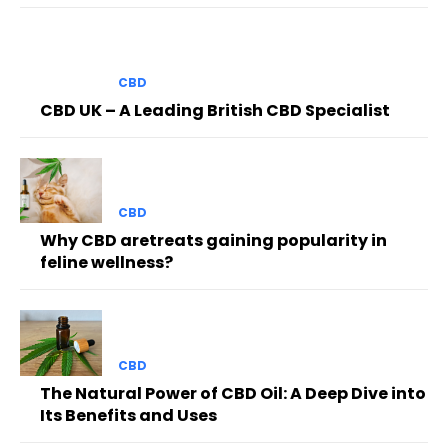
CBD
CBD UK – A Leading British CBD Specialist
CBD
Why CBD aretreats gaining popularity in
feline wellness?
CBD
The Natural Power of CBD Oil: A Deep Dive into
Its Benefits and Uses