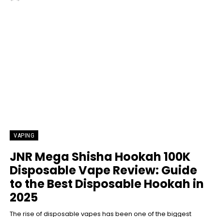
VAPING
JNR Mega Shisha Hookah 100K
Disposable Vape Review: Guide
to the Best Disposable Hookah in
2025
The rise of disposable vapes has been one of the biggest