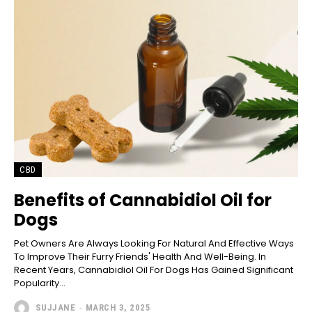
CBD
Benefits of Cannabidiol Oil for
Dogs
Pet Owners Are Always Looking For Natural And Effective Ways
To Improve Their Furry Friends' Health And Well-Being. In
Recent Years, Cannabidiol Oil For Dogs Has Gained Significant
Popularity...
SUJJANE
-
MARCH 3, 2025