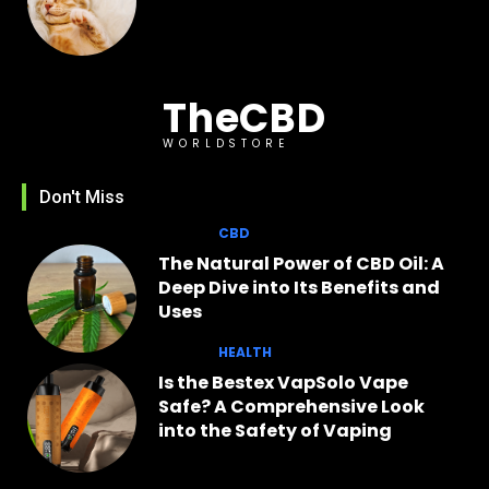
TheCBD
WORLDSTORE
Don't Miss
CBD
The Natural Power of CBD Oil: A
Deep Dive into Its Benefits and
Uses
HEALTH
Is the Bestex VapSolo Vape
Safe? A Comprehensive Look
into the Safety of Vaping