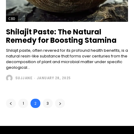
CBD
Shilajit Paste: The Natural
Remedy for Boosting Stamina
Shilajit paste, often revered for its profound health benefits, is a
natural resin-like substance that forms over centuries from the
decomposition of plant and microbial matter under specific
geological...
SUJJANE
-
JANUARY 28, 2025
1
2
3