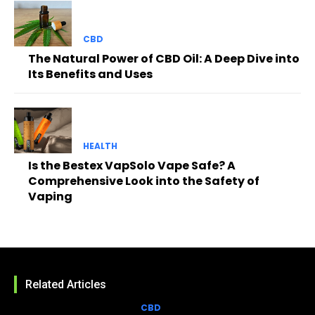
CBD
The Natural Power of CBD Oil: A Deep Dive into
Its Benefits and Uses
HEALTH
Is the Bestex VapSolo Vape Safe? A
Comprehensive Look into the Safety of
Vaping
Related Articles
CBD