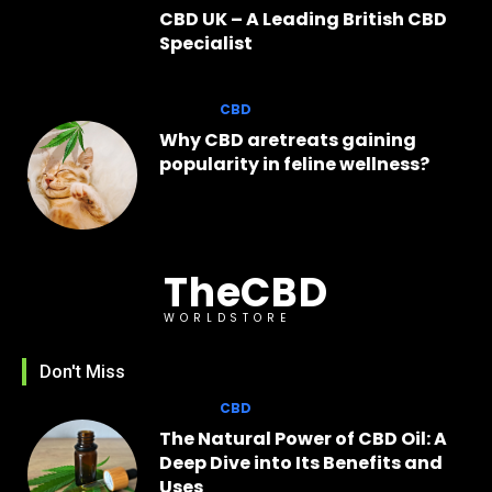
CBD UK – A Leading British CBD
Specialist
CBD
Why CBD aretreats gaining
popularity in feline wellness?
TheCBD
WORLDSTORE
Don't Miss
CBD
The Natural Power of CBD Oil: A
Deep Dive into Its Benefits and
Uses