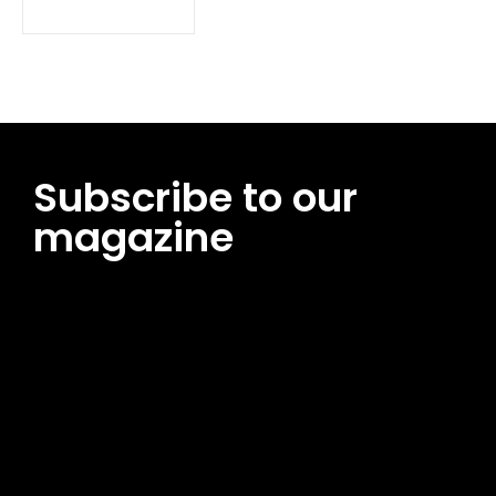
Subscribe to our
magazine
[tds_leads input_placeholder=”Email address”
btn_horiz_align=”content-horiz-center”
pp_msg=”SSd2ZSUyMHJlYWQlMjBhbmQlMjBhY2NlcHQlMjB0aG
msg_composer=”” msg_succ_radius=”0″ display=”column”
gap=”12″ input_padd=”12px” input_border=”0″
btn_text=”Subscribe Now” pp_check_size=”15″
pp_check_radius=”50″
tdc_css=”eyJhbGwiOnsibWFyZ2luLWJvdHRvbSI6IjAiLCJkaXNwb