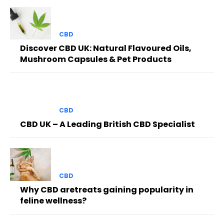
CBD
Discover CBD UK: Natural Flavoured Oils,
Mushroom Capsules & Pet Products
CBD
CBD UK – A Leading British CBD Specialist
CBD
Why CBD aretreats gaining popularity in
feline wellness?