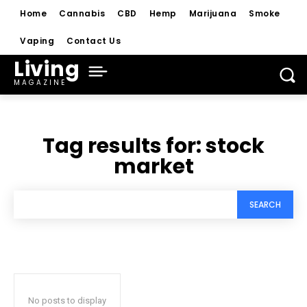
Home
Cannabis
CBD
Hemp
Marijuana
Smoke
Vaping
Contact Us
Living
MAGAZINE
Tag results for:
stock
market
SEARCH
No posts to display